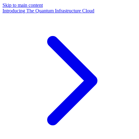
Skip to main content
Introducing The Quantum Infrastructure Cloud