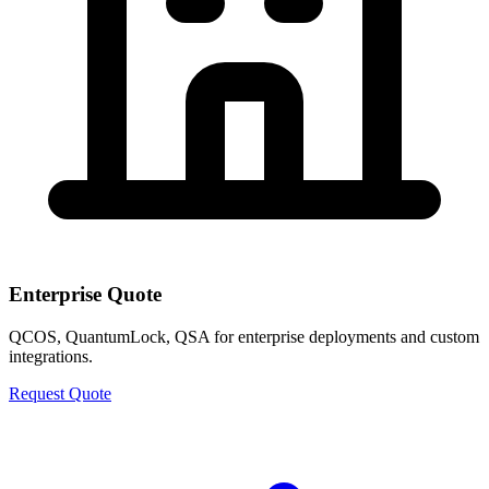
Enterprise Quote
QCOS, QuantumLock, QSA for enterprise deployments and custom
integrations.
Request Quote