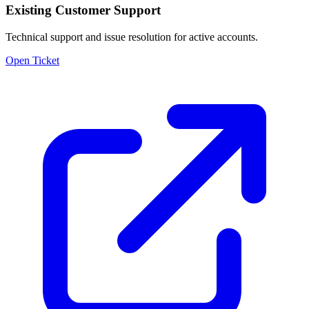
Existing Customer Support
Technical support and issue resolution for active accounts.
Open Ticket