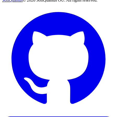
SoftQuantus
©
2026
SoftQuantus OÜ. All rights reserved.