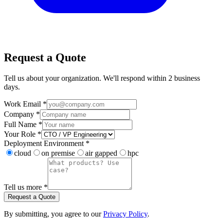
Request a Quote
Tell us about your organization. We'll respond within 2 business
days.
Work Email *
Company *
Full Name *
Your Role *
Deployment Environment *
cloud
on premise
air gapped
hpc
Tell us more *
Request a Quote
By submitting, you agree to our
Privacy Policy
.