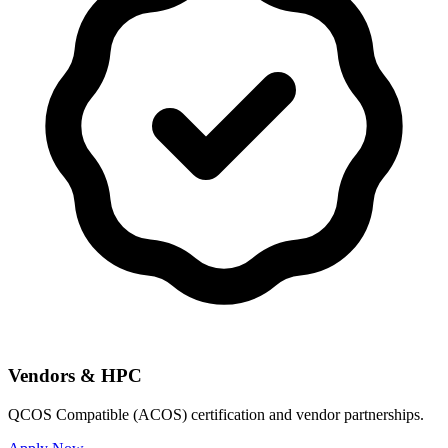
Vendors & HPC
QCOS Compatible (ACOS) certification and vendor partnerships.