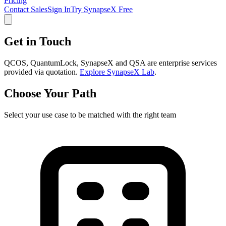
Pricing
Contact Sales
Sign In
Try SynapseX Free
Get in Touch
QCOS, QuantumLock, SynapseX and QSA are enterprise services
provided via quotation.
Explore SynapseX Lab
.
Choose Your Path
Select your use case to be matched with the right team