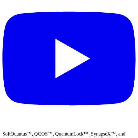
SoftQuantus™, QCOS™, QuantumLock™, SynapseX™, and