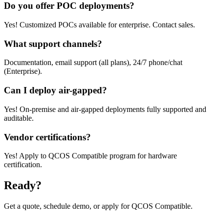
Do you offer POC deployments?
Yes! Customized POCs available for enterprise. Contact sales.
What support channels?
Documentation, email support (all plans), 24/7 phone/chat
(Enterprise).
Can I deploy air-gapped?
Yes! On-premise and air-gapped deployments fully supported and
auditable.
Vendor certifications?
Yes! Apply to QCOS Compatible program for hardware
certification.
Ready?
Get a quote, schedule demo, or apply for QCOS Compatible.