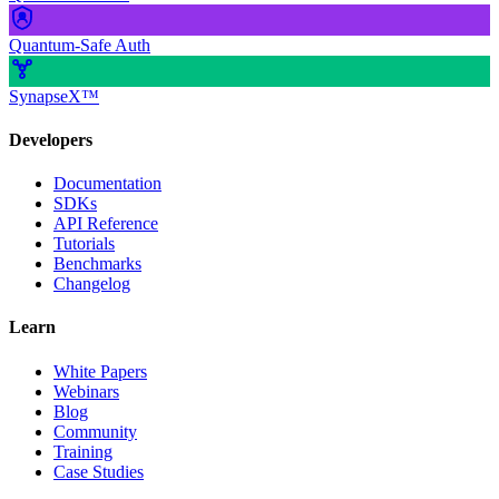
Quantum-Safe Auth
SynapseX™
Developers
Documentation
SDKs
API Reference
Tutorials
Benchmarks
Changelog
Learn
White Papers
Webinars
Blog
Community
Training
Case Studies