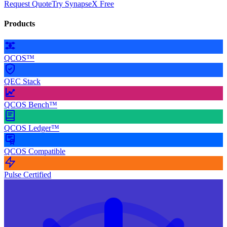
Request Quote
Try SynapseX Free
Products
QCOS™
QEC Stack
QCOS Bench™
QCOS Ledger™
QCOS Compatible
Pulse Certified