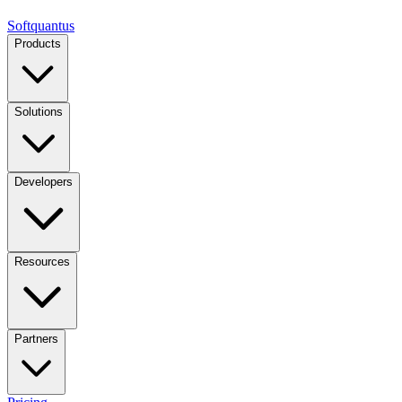
Softquantus
Products
Solutions
Developers
Resources
Partners