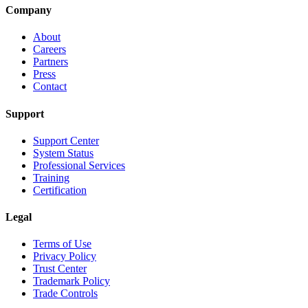
Company
About
Careers
Partners
Press
Contact
Support
Support Center
System Status
Professional Services
Training
Certification
Legal
Terms of Use
Privacy Policy
Trust Center
Trademark Policy
Trade Controls