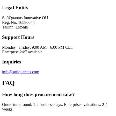
Legal Entity
SoftQuantus Innovative OÜ
Reg. No. 16590644
Tallinn, Estonia
Support Hours
Monday - Friday: 9:00 AM - 6:00 PM CET
Enterprise 24/7 available
Inquiries
info@softquantus.com
FAQ
How long does procurement take?
Quote turnaround: 1-2 business days. Enterprise evaluations: 2-4
weeks.