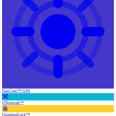
NavCore™ GPS
QNetwork™
QuantumLock™