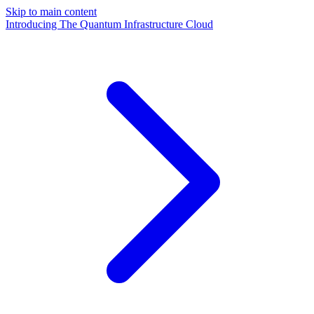
Skip to main content
Introducing The Quantum Infrastructure Cloud