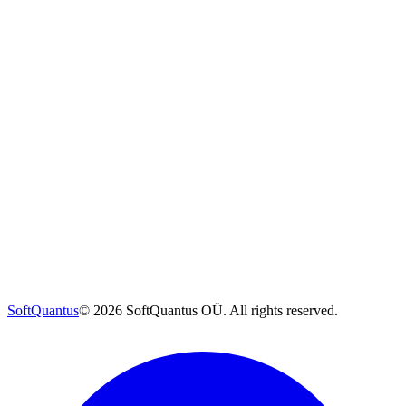
SoftQuantus
©
2026
SoftQuantus OÜ. All rights reserved.