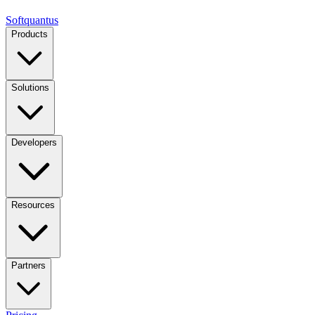
Softquantus
Products
Solutions
Developers
Resources
Partners