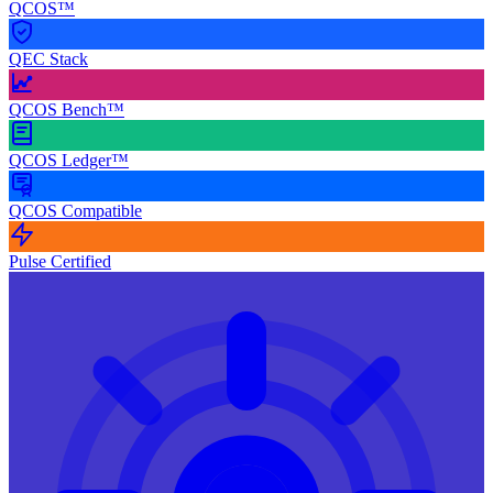
QCOS™
QEC Stack
QCOS Bench™
QCOS Ledger™
QCOS Compatible
Pulse Certified