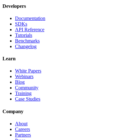
Developers
Documentation
SDKs
API Reference
Tutorials
Benchmarks
Changelog
Learn
White Papers
Webinars
Blog
Community
Training
Case Studies
Company
About
Careers
Partners