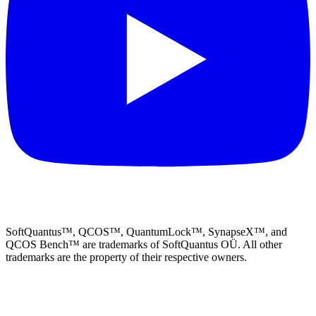
SoftQuantus™, QCOS™, QuantumLock™, SynapseX™, and
QCOS Bench™ are trademarks of SoftQuantus OÜ. All other
trademarks are the property of their respective owners.