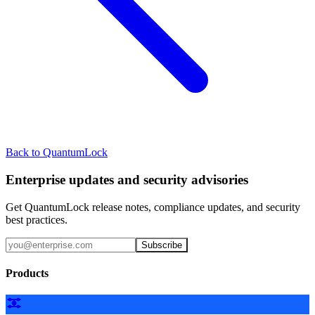
Back to QuantumLock
Enterprise updates and security advisories
Get QuantumLock release notes, compliance updates, and security
best practices.
Subscribe
Products