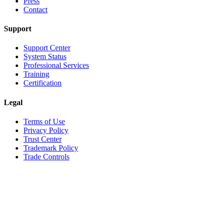
Press
Contact
Support
Support Center
System Status
Professional Services
Training
Certification
Legal
Terms of Use
Privacy Policy
Trust Center
Trademark Policy
Trade Controls