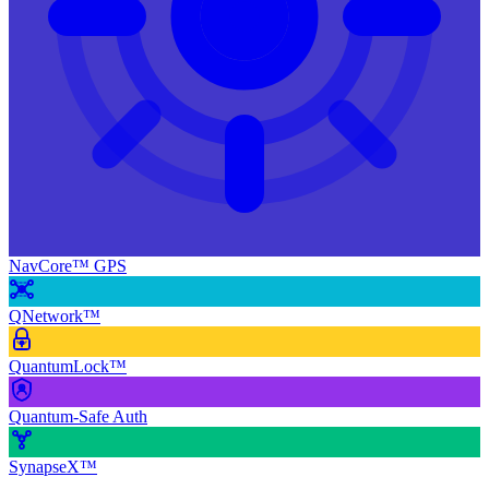
NavCore™ GPS
QNetwork™
QuantumLock™
Quantum-Safe Auth
SynapseX™