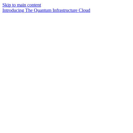
Skip to main content
Introducing The Quantum Infrastructure Cloud