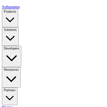
Softquantus
Products
Solutions
Developers
Resources
Partners