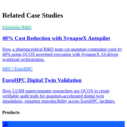
Related Case Studies
Enterprise R&D
40% Cost Reduction with SynapseX Autopilot
How a pharmaceutical R&D team cut quantum computing costs by
40% using QCOS governed execution with SynapseX AI-driven
workload orchestration.
HPC / EuroHPC
EuroHPC Digital Twin Validation
How LUMI supercomputer researchers use QCOS to create
verifiable audit trails for quantum-accelerated digital twin
simulations, ensuring reproducibility across EuroHPC facilities.
Products