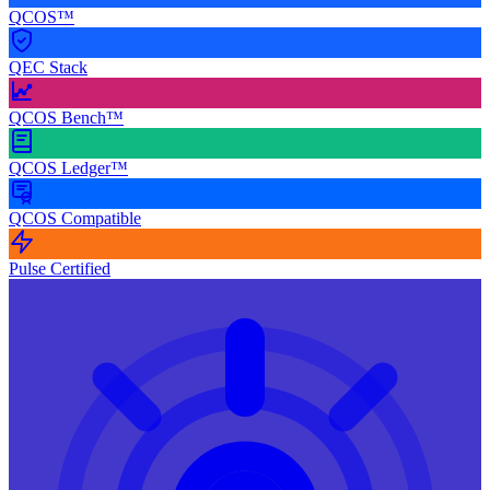
QCOS™
QEC Stack
QCOS Bench™
QCOS Ledger™
QCOS Compatible
Pulse Certified