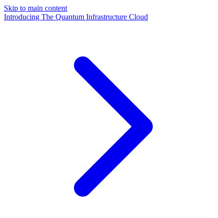
Skip to main content
Introducing The Quantum Infrastructure Cloud