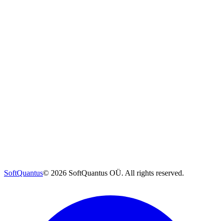
SoftQuantus
©
2026
SoftQuantus OÜ. All rights reserved.