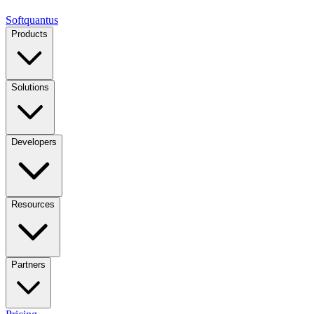
Softquantus
Products
Solutions
Developers
Resources
Partners