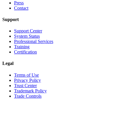
Press
Contact
Support
Support Center
System Status
Professional Services
Training
Certification
Legal
Terms of Use
Privacy Policy
Trust Center
Trademark Policy
Trade Controls