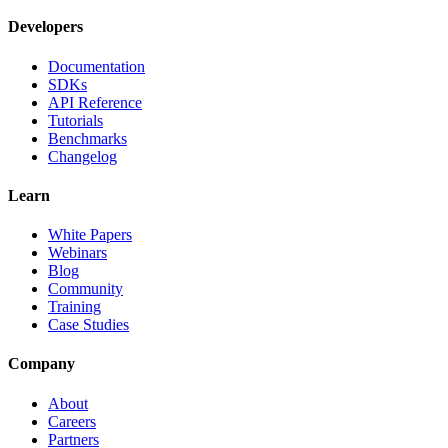
Developers
Documentation
SDKs
API Reference
Tutorials
Benchmarks
Changelog
Learn
White Papers
Webinars
Blog
Community
Training
Case Studies
Company
About
Careers
Partners