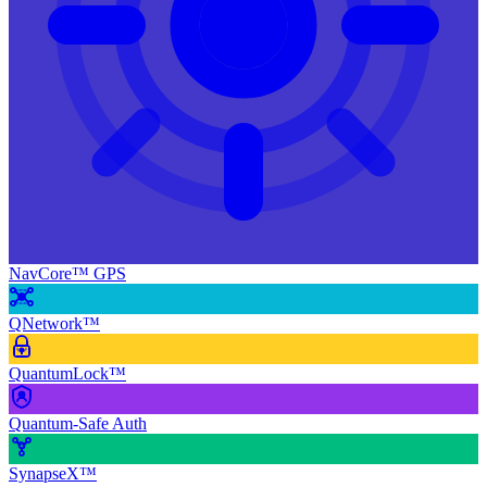
NavCore™ GPS
QNetwork™
QuantumLock™
Quantum-Safe Auth
SynapseX™