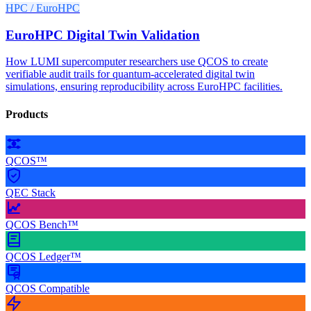
HPC / EuroHPC
EuroHPC Digital Twin Validation
How LUMI supercomputer researchers use QCOS to create
verifiable audit trails for quantum-accelerated digital twin
simulations, ensuring reproducibility across EuroHPC facilities.
Products
QCOS™
QEC Stack
QCOS Bench™
QCOS Ledger™
QCOS Compatible