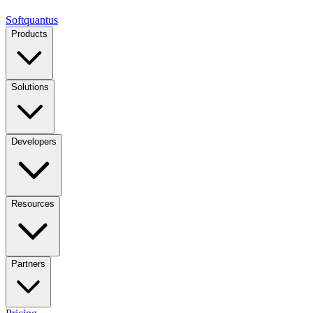
Softquantus
Products
Solutions
Developers
Resources
Partners