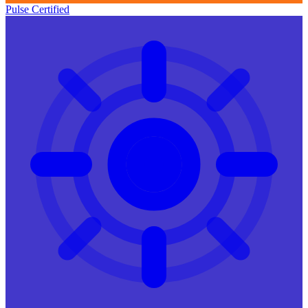
Pulse Certified