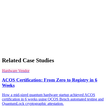
Related Case Studies
Hardware Vendor
ACOS Certification: From Zero to Registry in 6
Weeks
How a mid-sized quantum hardware startup achieved ACOS
certification in 6 weeks using QCOS Bench automated testing and
QuantumLock cryptographic attestation.