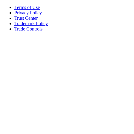
Terms of Use
Privacy Policy
Trust Center
Trademark Policy
Trade Controls