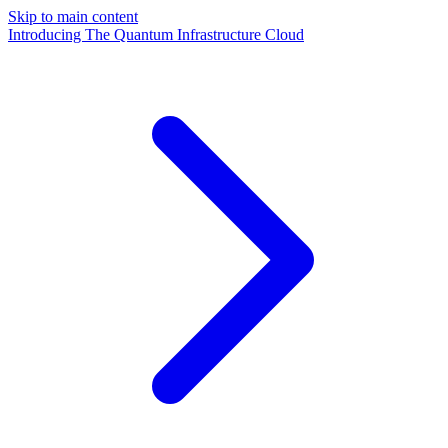
Skip to main content
Introducing The Quantum Infrastructure Cloud