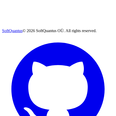
SoftQuantus
©
2026
SoftQuantus OÜ. All rights reserved.