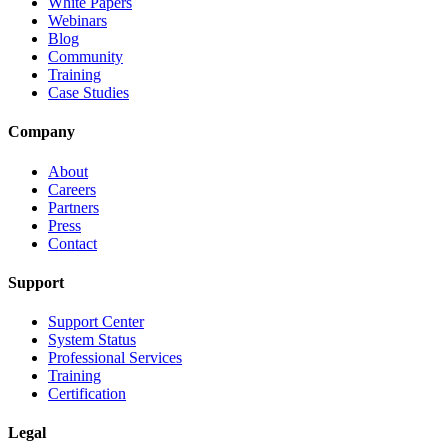
White Papers
Webinars
Blog
Community
Training
Case Studies
Company
About
Careers
Partners
Press
Contact
Support
Support Center
System Status
Professional Services
Training
Certification
Legal