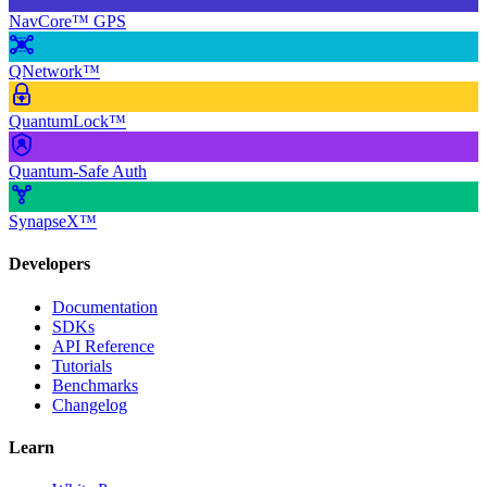
NavCore™ GPS
QNetwork™
QuantumLock™
Quantum-Safe Auth
SynapseX™
Developers
Documentation
SDKs
API Reference
Tutorials
Benchmarks
Changelog
Learn