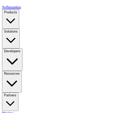
Softquantus
Products
Solutions
Developers
Resources
Partners