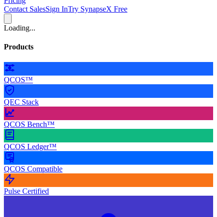
Pricing
Contact Sales
Sign In
Try SynapseX Free
Loading...
Products
QCOS™
QEC Stack
QCOS Bench™
QCOS Ledger™
QCOS Compatible
Pulse Certified