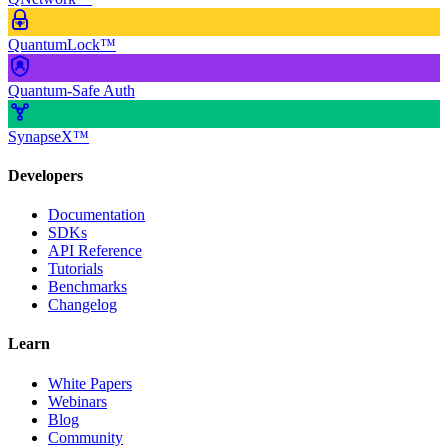
QuantumLock™
Quantum-Safe Auth
SynapseX™
Developers
Documentation
SDKs
API Reference
Tutorials
Benchmarks
Changelog
Learn
White Papers
Webinars
Blog
Community