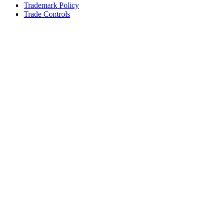
Trademark Policy
Trade Controls