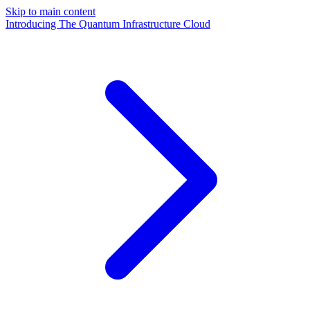
Skip to main content
Introducing The Quantum Infrastructure Cloud