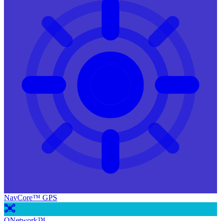
NavCore™ GPS
QNetwork™