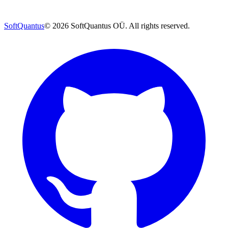
SoftQuantus
©
2026
SoftQuantus OÜ. All rights reserved.