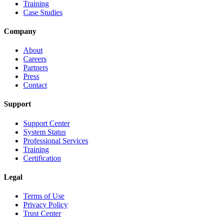
Training
Case Studies
Company
About
Careers
Partners
Press
Contact
Support
Support Center
System Status
Professional Services
Training
Certification
Legal
Terms of Use
Privacy Policy
Trust Center