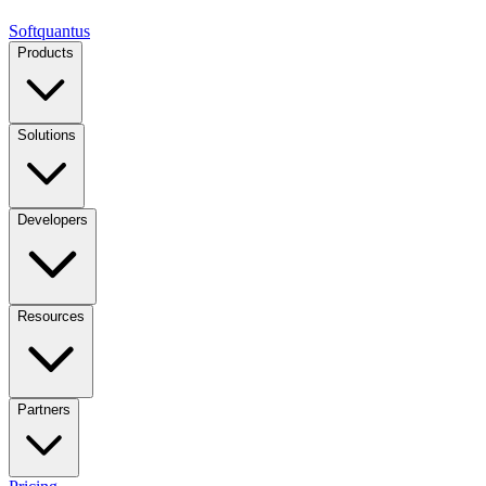
Softquantus
Products
Solutions
Developers
Resources
Partners