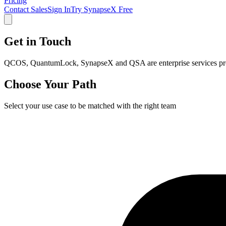
Pricing
Contact Sales
Sign In
Try SynapseX Free
Get in Touch
QCOS, QuantumLock, SynapseX and QSA are enterprise services pro
Choose Your Path
Select your use case to be matched with the right team