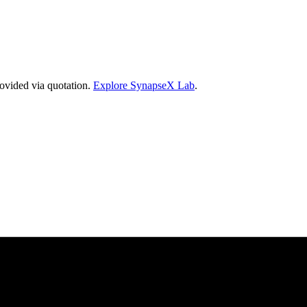
vided via quotation.
Explore SynapseX Lab
.