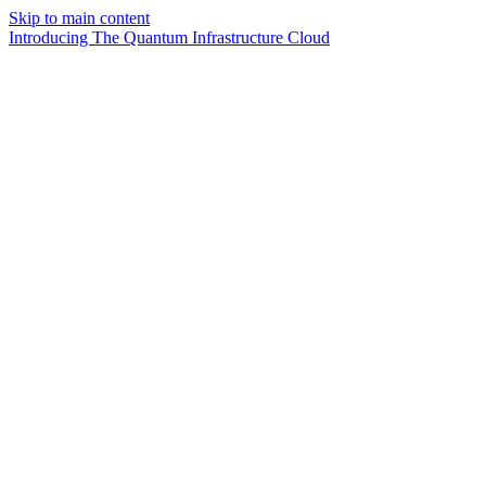
Skip to main content
Introducing The Quantum Infrastructure Cloud