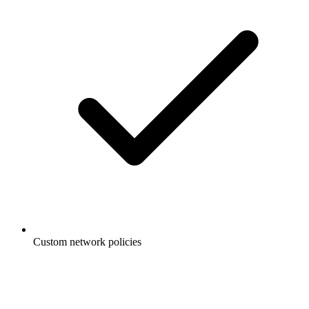
Custom network policies