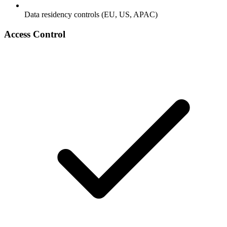
Data residency controls (EU, US, APAC)
Access Control