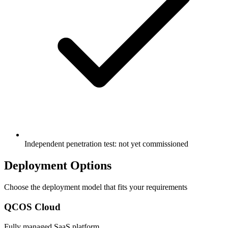
Independent penetration test: not yet commissioned
Deployment Options
Choose the deployment model that fits your requirements
QCOS Cloud
Fully managed SaaS platform