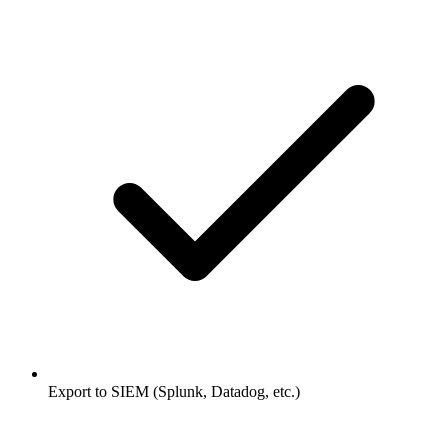
Export to SIEM (Splunk, Datadog, etc.)