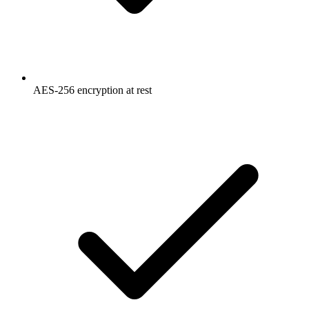
AES-256 encryption at rest