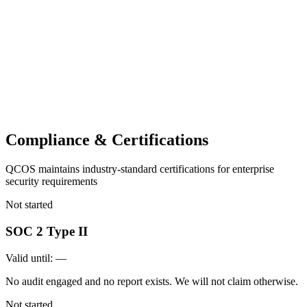
Compliance & Certifications
QCOS maintains industry-standard certifications for enterprise
security requirements
Not started
SOC 2 Type II
Valid until:
—
No audit engaged and no report exists. We will not claim otherwise.
Not started