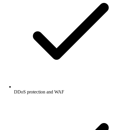
DDoS protection and WAF