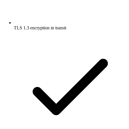
TLS 1.3 encryption in transit