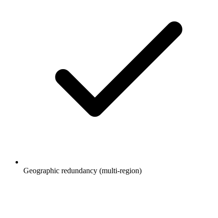
Geographic redundancy (multi-region)