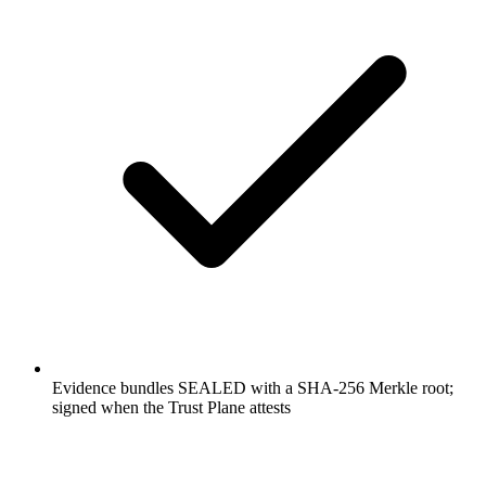
Evidence bundles SEALED with a SHA-256 Merkle root;
signed when the Trust Plane attests