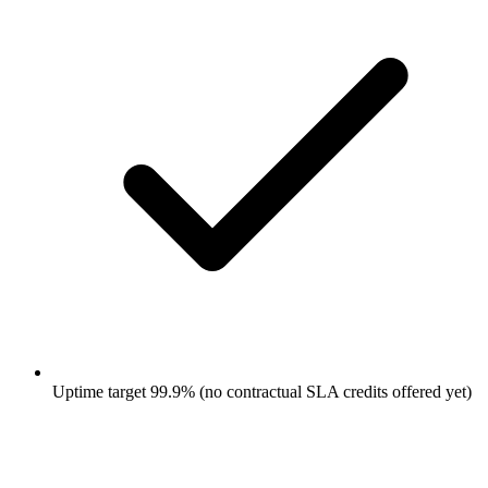
Uptime target 99.9% (no contractual SLA credits offered yet)