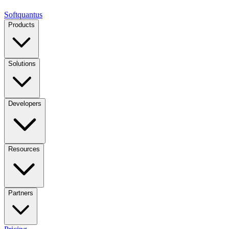
Softquantus
Products
Solutions
Developers
Resources
Partners