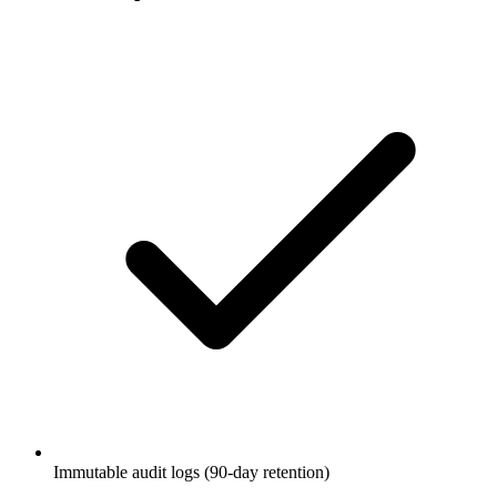
Immutable audit logs (90-day retention)