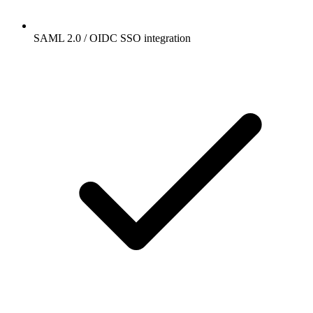
SAML 2.0 / OIDC SSO integration