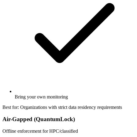
Bring your own monitoring
Best for:
Organizations with strict data residency requirements
Air-Gapped (QuantumLock)
Offline enforcement for HPC/classified