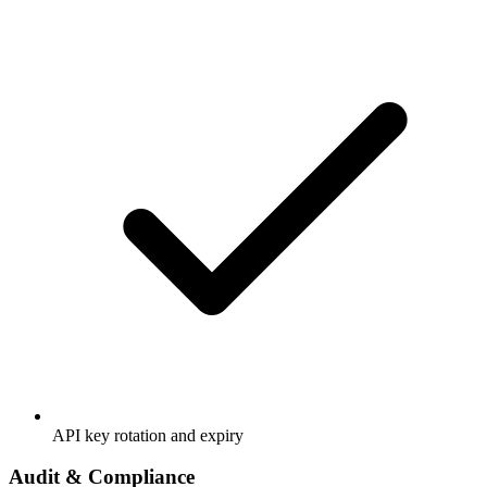
API key rotation and expiry
Audit & Compliance