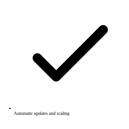
Automatic updates and scaling