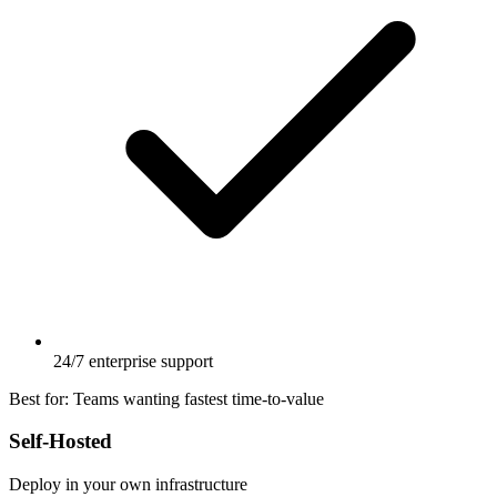
24/7 enterprise support
Best for:
Teams wanting fastest time-to-value
Self-Hosted
Deploy in your own infrastructure