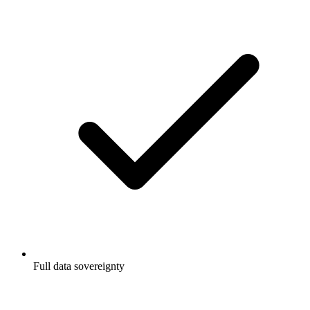
Full data sovereignty