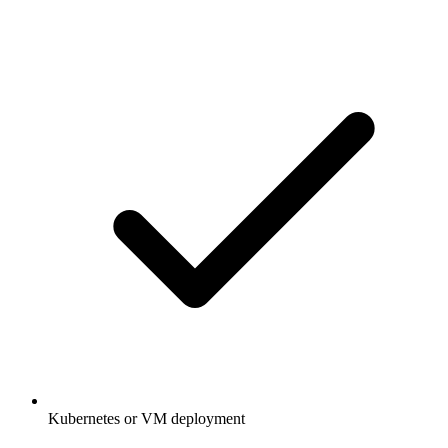
Kubernetes or VM deployment