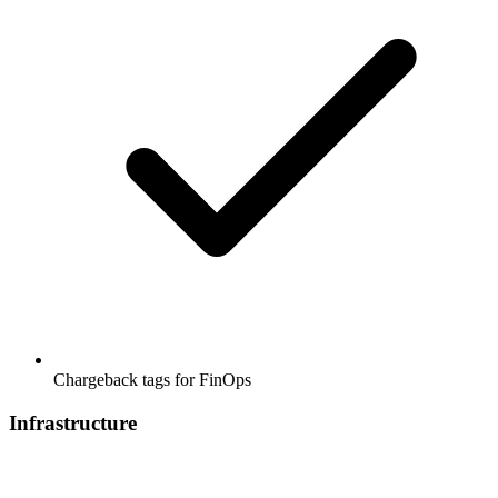
Chargeback tags for FinOps
Infrastructure