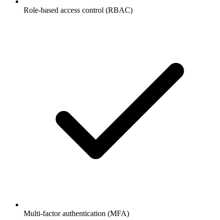
Role-based access control (RBAC)
Multi-factor authentication (MFA)