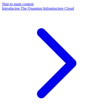
Skip to main content
Introducing The Quantum Infrastructure Cloud