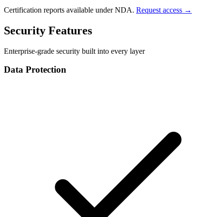
Certification reports available under NDA.
Request access →
Security Features
Enterprise-grade security built into every layer
Data Protection