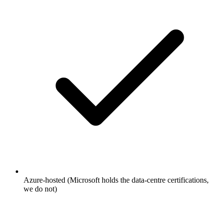
Azure-hosted (Microsoft holds the data-centre certifications,
we do not)