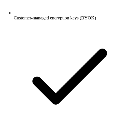
Customer-managed encryption keys (BYOK)