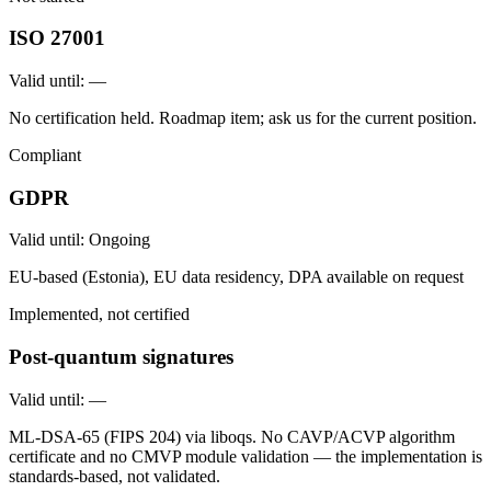
ISO 27001
Valid until:
—
No certification held. Roadmap item; ask us for the current position.
Compliant
GDPR
Valid until:
Ongoing
EU-based (Estonia), EU data residency, DPA available on request
Implemented, not certified
Post-quantum signatures
Valid until:
—
ML-DSA-65 (FIPS 204) via liboqs. No CAVP/ACVP algorithm
certificate and no CMVP module validation — the implementation is
standards-based, not validated.