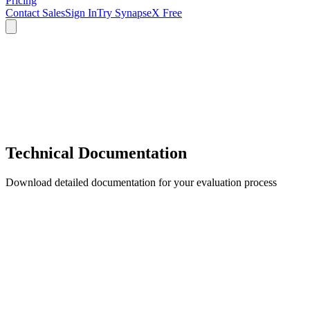
Pricing
Contact Sales
Sign In
Try SynapseX Free
Technical Documentation
Download detailed documentation for your evaluation process