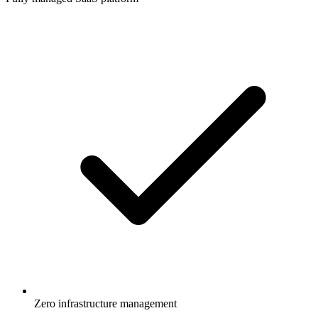
Zero infrastructure management